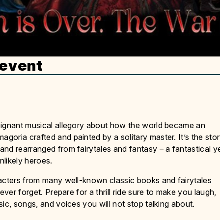
 event
oignant musical allegory about how the world became an
oria crafted and painted by a solitary master. It’s the sto
nd rearranged from fairytales and fantasy – a fantastical y
nlikely heroes.
racters from many well-known classic books and fairytales
ever forget. Prepare for a thrill ride sure to make you laugh,
ic, songs, and voices you will not stop talking about.