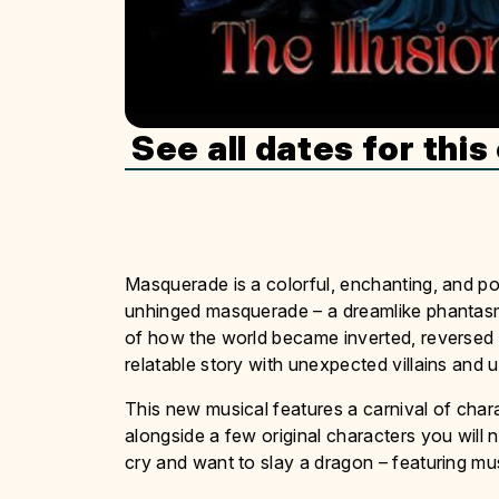
See all dates for this
Masquerade is a colorful, enchanting, and p
unhinged masquerade – a dreamlike phantasmag
of how the world became inverted, reversed a
relatable story with unexpected villains and u
This new musical features a carnival of cha
alongside a few original characters you will n
cry and want to slay a dragon – featuring mus