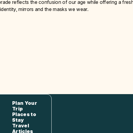
rade reflects the confusion of our age while offering a fres
identity, mirrors and the masks we wear.
Plan Your
Trip
Places to
Stay
Travel
Articles