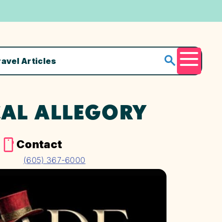
ravel Articles
Menu
AL ALLEGORY
e
Contact
(605) 367-6000