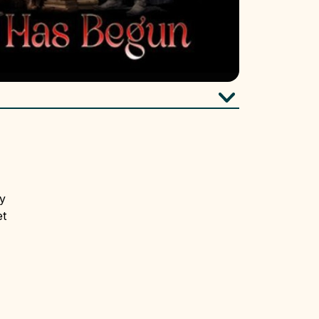
ry
et