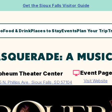
Get the Sioux Falls Visitor Guide
Do
Food & Drink
Places to Stay
Events
Plan Your Trip
T
SQUERADE: A MUSIC
Event Pag
pheum Theater Center
Visit Website
5 N. Phillips Ave., Sioux Falls, SD 57104