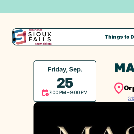
Things to 
MA
Friday, Sep.
25
Or
7:00 PM – 9:00 PM
31