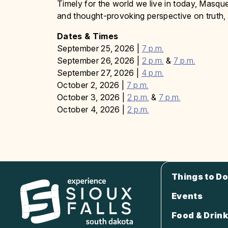
Timely for the world we live in today, Masque
and thought-provoking perspective on truth, 
Dates & Times
September 25, 2026 |
7 p.m.
September 26, 2026 |
2 p.m.
&
7 p.m.
September 27, 2026 |
4 p.m.
October 2, 2026 |
7 p.m.
October 3, 2026 |
2 p.m.
&
7 p.m.
October 4, 2026 |
2 p.m.
Things to Do
Events
Food & Drink