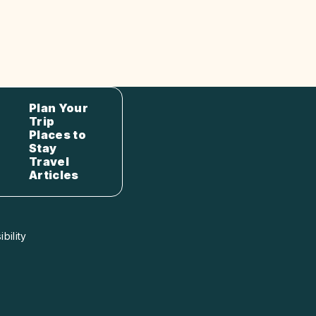
Plan Your
Trip
Places to
Stay
Travel
Articles
bility