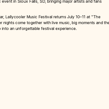
 event in Sioux Falls, SD, bringing major artists and fans
ar, Lallycooler Music Festival returns July 10–11 at "The
 nights come together with live music, big moments and th
p into an unforgettable festival experience.