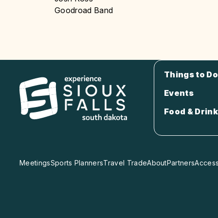
Goodroad Band
Things to Do
Events
Food & Drink
Meetings
Sports Planners
Travel Trade
About
Partners
Accessi