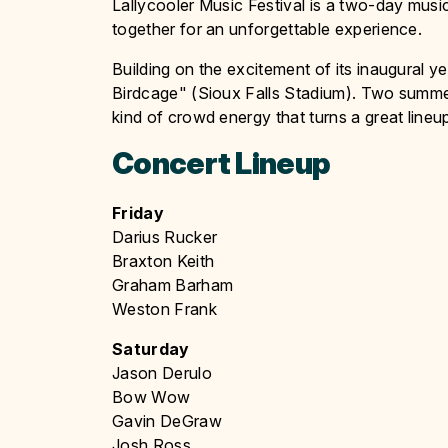
Lallycooler Music Festival is a two-day music
together for an unforgettable experience.
Building on the excitement of its inaugural ye
Birdcage" (Sioux Falls Stadium). Two summer
kind of crowd energy that turns a great lineu
Concert Lineup
Friday
Darius Rucker
Braxton Keith
Graham Barham
Weston Frank
Saturday
Jason Derulo
Bow Wow
Gavin DeGraw
Josh Ross