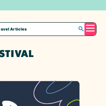
ravel Articles
Menu
STIVAL