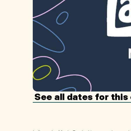
See all dates for this