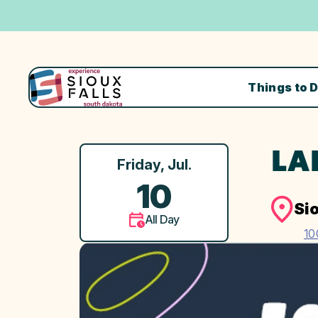
Things to 
LA
Friday, Jul.
10
Si
All Day
10