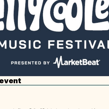
 event