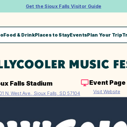
Get the Sioux Falls Visitor Guide
Do
Food & Drink
Places to Stay
Events
Plan Your Trip
T
LLYCOOLER MUSIC FE
Event Page
oux Falls Stadium
Visit Website
01 N. West Ave., Sioux Falls, SD 57104