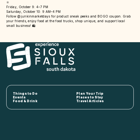
🔆
Friday, October 9: 4–7 PM
Saturday, October 10: 9 AM–4 PM
Follow @junkinmarketdays for product sneak peeks and BOGO coupon. Grab
your friends, enjoy food at the food trucks, shop unique, and support local
small business! 🛍️
Things to Do
Plan Your Trip
Events
Places to Stay
Food & Drink
Travel Articles