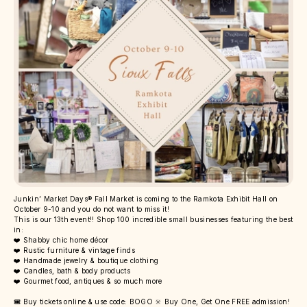
Junkin’ Market Days® Fall Market is coming to the Ramkota Exhibit Hall on
October 9-10 and you do not want to miss it!
This is our 13th event!! Shop 100 incredible small businesses featuring the best
in:
❤️ Shabby chic home décor
❤️ Rustic furniture & vintage finds
❤️ Handmade jewelry & boutique clothing
❤️ Candles, bath & body products
❤️ Gourmet food, antiques & so much more
🎟️ Buy tickets online & use code: BOGO 🔆 Buy One, Get One FREE admission!