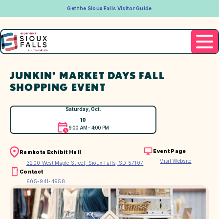
Get the Sioux Falls Visitor Guide
JUNKIN' MARKET DAYS FALL
SHOPPING EVENT
Saturday, Oct.
10
9:00 AM – 4:00 PM
Event Page
Ramkota Exhibit Hall
Visit Website
3200 West Maple Street, Sioux Falls, SD 57107
Contact
605-941-4958