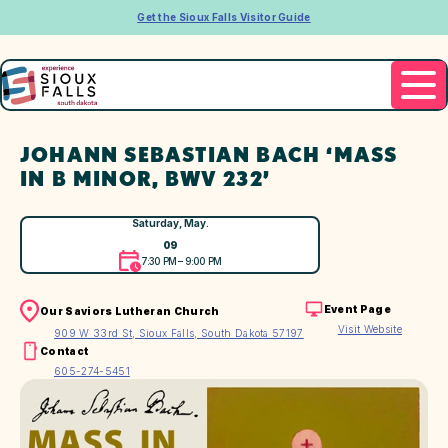
Get the Sioux Falls Visitor Guide
JOHANN SEBASTIAN BACH ‘MASS
IN B MINOR, BWV 232’
Saturday, May.
09
7:30 PM – 9:00 PM
Event Page
Our Saviors Lutheran Church
Visit Website
909 W 33rd St, Sioux Falls, South Dakota 57197
Contact
605-274-5451