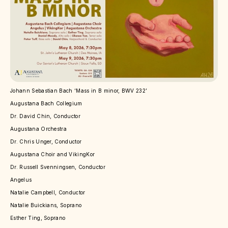
Johann Sebastian Bach ‘Mass in B minor, BWV 232’
Augustana Bach Collegium
Dr. David Chin, Conductor
Augustana Orchestra
Dr. Chris Unger, Conductor
Augustana Choir and VikingKor
Dr. Russell Svenningsen, Conductor
Angelus
Natalie Campbell, Conductor
Natalie Buickians, Soprano
Esther Ting, Soprano