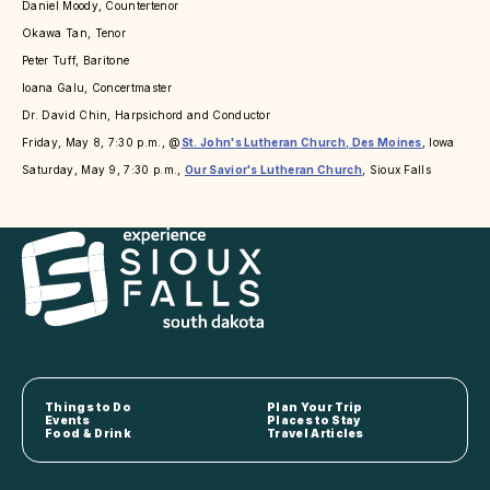
Daniel Moody, Countertenor
Okawa Tan, Tenor
Peter Tuff, Baritone
Ioana Galu, Concertmaster
Dr. David Chin, Harpsichord and Conductor
Friday, May 8, 7:30 p.m., @
St. John's Lutheran Church, Des Moines
, Iowa
Saturday, May 9, 7:30 p.m.,
Our Savior's Lutheran Church
, Sioux Falls
Things to Do
Plan Your Trip
Events
Places to Stay
Food & Drink
Travel Articles