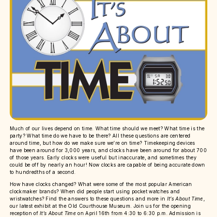
Much of our lives depend on time. What time should we meet? What time is the
party? What time do we have to be there? All these questions are centered
around time, but how do we make sure we’re on time? Timekeeping devices
have been around for 3,000 years, and clocks have been around for about 700
of those years. Early clocks were useful but inaccurate, and sometimes they
could be off by nearly an hour! Now clocks are capable of being accurate down
to hundredths of a second.
How have clocks changed? What were some of the most popular American
clockmaker brands? When did people start using pocket watches and
wristwatches? Find the answers to these questions and more in
It’s About Time
,
our latest exhibit at the Old Courthouse Museum. Join us for the opening
reception of
It’s About Time
on April 16th from 4:30 to 6:30 p.m. Admission is