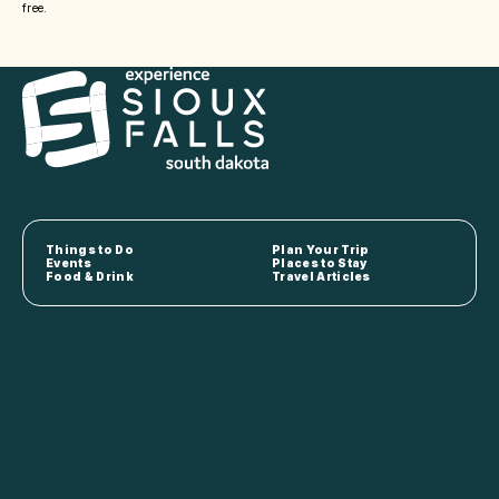
free.
Things to Do
Plan Your Trip
Events
Places to Stay
Food & Drink
Travel Articles