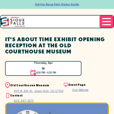
Get the Sioux Falls Visitor Guide
IT'S ABOUT TIME EXHIBIT OPENING
RECEPTION AT THE OLD
COURTHOUSE MUSEUM
Thursday, Apr.
16
4:30 PM – 6:30 PM
Event Page
Old Courthouse Museum
Visit Website
200 W. 6th St., Sioux Falls, SD 57104
Contact
605-367-4210