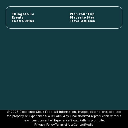
Things to Do
Plan Your Trip
Events
Places to Stay
Food & Drink
Travel Articles
© 2026 Experience Sioux Falls. All information, images, descriptions, et al are
the property of Experience Sioux Falls. Any unauthorized reproduction without
the written consent of Experience Sioux Falls is prohibited.
Privacy Policy
Terms of Use
Contact
Media