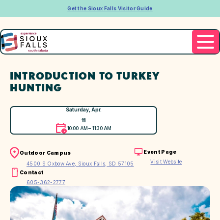
Get the Sioux Falls Visitor Guide
INTRODUCTION TO TURKEY
HUNTING
Saturday, Apr.
11
10:00 AM – 11:30 AM
Event Page
Outdoor Campus
Visit Website
4500 S Oxbow Ave, Sioux Falls, SD 57105
Contact
605-362-2777