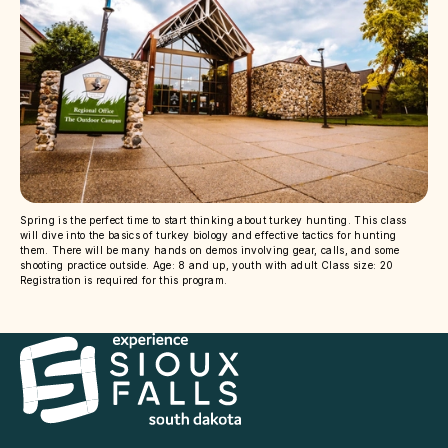
Spring is the perfect time to start thinking about turkey hunting. This class
will dive into the basics of turkey biology and effective tactics for hunting
them. There will be many hands on demos involving gear, calls, and some
shooting practice outside. Age: 8 and up, youth with adult Class size: 20
Registration is required for this program.