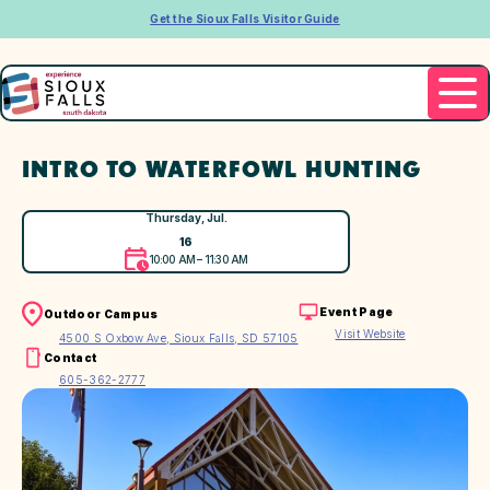
Get the Sioux Falls Visitor Guide
INTRO TO WATERFOWL HUNTING
Thursday, Jul.
16
10:00 AM – 11:30 AM
Event Page
Outdoor Campus
Visit Website
4500 S Oxbow Ave, Sioux Falls, SD 57105
Contact
605-362-2777