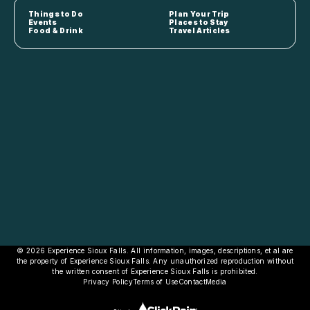
Things to Do
Plan Your Trip
Events
Places to Stay
Food & Drink
Travel Articles
© 2026 Experience Sioux Falls. All information, images, descriptions, et al are
the property of Experience Sioux Falls. Any unauthorized reproduction without
the written consent of Experience Sioux Falls is prohibited.
Privacy Policy
Terms of Use
Contact
Media