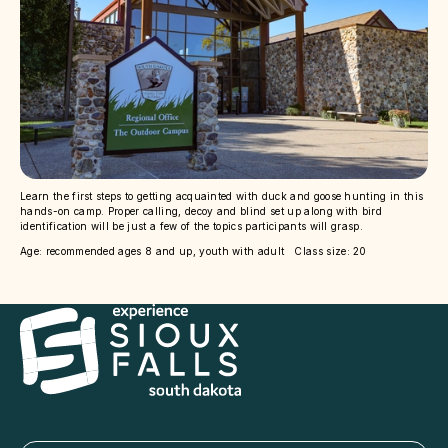
Learn the first steps to getting acquainted with duck and goose hunting in this
hands-on camp. Proper calling, decoy and blind set up along with bird
identification will be just a few of the topics participants will grasp.
Age: recommended ages 8 and up, youth with adult Class size: 20