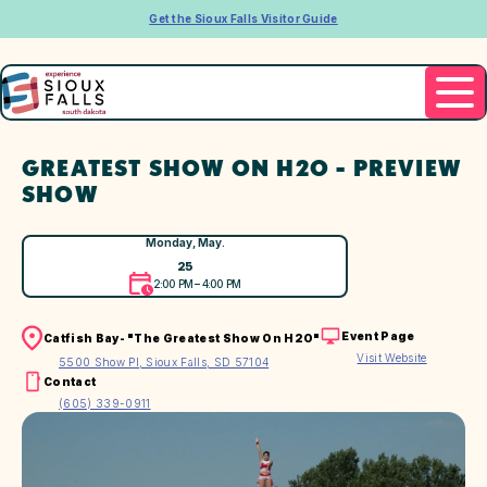
Get the Sioux Falls Visitor Guide
GREATEST SHOW ON H2O - PREVIEW
SHOW
Monday, May.
25
2:00 PM – 4:00 PM
Event Page
Catfish Bay- "The Greatest Show On H2O"
Visit Website
5500 Show Pl, Sioux Falls, SD 57104
Contact
(605) 339-0911