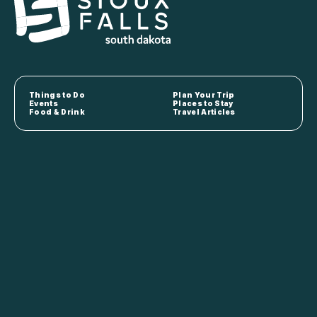
Things to Do
Plan Your Trip
Events
Places to Stay
Food & Drink
Travel Articles