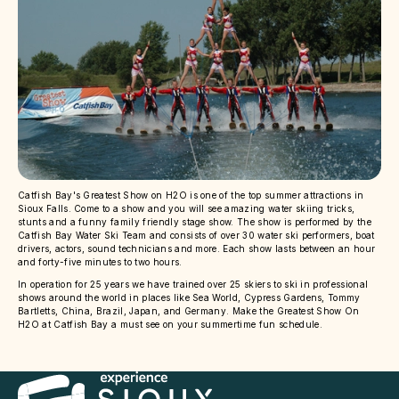
Catfish Bay's Greatest Show on H2O is one of the top summer attractions in
Sioux Falls. Come to a show and you will see amazing water skiing tricks,
stunts and a funny family friendly stage show. The show is performed by the
Catfish Bay Water Ski Team and consists of over 30 water ski performers, boat
drivers, actors, sound technicians and more. Each show lasts between an hour
and forty-five minutes to two hours.
In operation for 25 years we have trained over 25 skiers to ski in professional
shows around the world in places like Sea World, Cypress Gardens, Tommy
Bartletts, China, Brazil, Japan, and Germany. Make the Greatest Show On
H2O at Catfish Bay a must see on your summertime fun schedule.