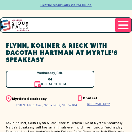
Get the Sioux Falls Visitor Guide
FLYNN, KOLINER & RIECK WITH
DACOTAH HARTMAN AT MYRTLE’S
SPEAKEASY
Wednesday, Feb.
04
8:00 PM – 11:00 PM
Contact
Myrtle’s Speakeasy
605-250-1322
208 S. Main Ave., Sioux Falls, SD 57104
Kevin Koliner, Colin Flynn & Josh Rieck to Perform Live at Myrtle’s Speakeasy
Myrtle’s Speakeasy will host an intimate evening of live music on Wednesday,
February 4 at 8pm, featuring Kevin Koliner, Colin Flynn, and Josh Rieck, with