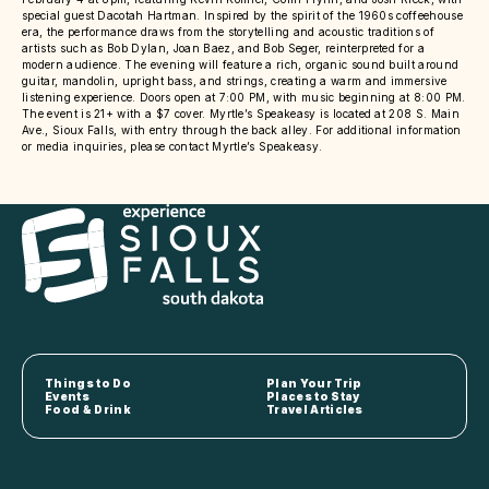
special guest Dacotah Hartman. Inspired by the spirit of the 1960s coffeehouse
era, the performance draws from the storytelling and acoustic traditions of
artists such as Bob Dylan, Joan Baez, and Bob Seger, reinterpreted for a
modern audience. The evening will feature a rich, organic sound built around
guitar, mandolin, upright bass, and strings, creating a warm and immersive
listening experience. Doors open at 7:00 PM, with music beginning at 8:00 PM.
The event is 21+ with a $7 cover. Myrtle’s Speakeasy is located at 208 S. Main
Ave., Sioux Falls, with entry through the back alley. For additional information
or media inquiries, please contact Myrtle’s Speakeasy.
Things to Do
Plan Your Trip
Events
Places to Stay
Food & Drink
Travel Articles