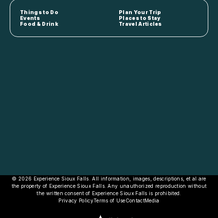
Things to Do
Plan Your Trip
Events
Places to Stay
Food & Drink
Travel Articles
© 2026 Experience Sioux Falls. All information, images, descriptions, et al are
the property of Experience Sioux Falls. Any unauthorized reproduction without
the written consent of Experience Sioux Falls is prohibited.
Privacy Policy
Terms of Use
Contact
Media