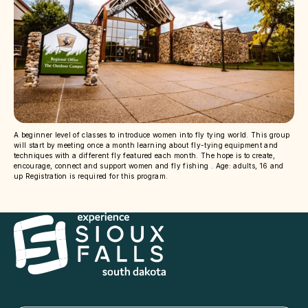
A beginner level of classes to introduce women into fly tying world. This group
will start by meeting once a month learning about fly-tying equipment and
techniques with a different fly featured each month. The hope is to create,
encourage, connect and support women and fly fishing . Age: adults, 16 and
up Registration is required for this program.