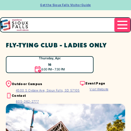
Get the Sioux Falls Visitor Guide
FLY-TYING CLUB - LADIES ONLY
Thursday, Apr.
16
6:00 PM – 7:30 PM
Event Page
Outdoor Campus
Visit Website
4500 S Oxbow Ave, Sioux Falls, SD 57105
Contact
605-362-2777