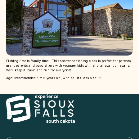
Fishing time is family time!! This shortened fishing class is perfect for parents,
grandparents and baby sitters with younger kids with shorter attention spans.
We’ll keep it basic and fun for everyone!
Age: recommended 3 to 5 years old, with adult Class size: 15