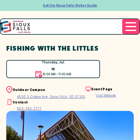
Get the Sioux Falls Visitor Guide
FISHING WITH THE LITTLES
Thursday, Jul.
16
10:00 AM – 11:00 AM
Event Page
Outdoor Campus
Visit Website
4500 S Oxbow Ave, Sioux Falls, SD 57105
Contact
605-362-2777