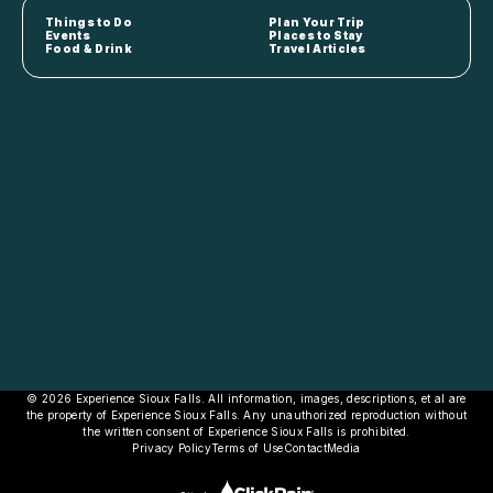
Things to Do
Plan Your Trip
Events
Places to Stay
Food & Drink
Travel Articles
© 2026 Experience Sioux Falls. All information, images, descriptions, et al are
the property of Experience Sioux Falls. Any unauthorized reproduction without
the written consent of Experience Sioux Falls is prohibited.
Privacy Policy
Terms of Use
Contact
Media