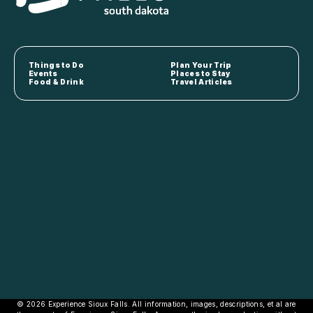
Things to Do
Plan Your Trip
Events
Places to Stay
Food & Drink
Travel Articles
© 2026 Experience Sioux Falls. All information, images, descriptions, et al are