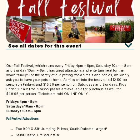
See all dates for this event
Our Fall Festival, which runs every Friday 4pm – 8pm, Saturday 10am – 8pm
and Sunday 10am – 6pm, has great attractions and entertainment for the
whole family! For the safety of our petting zoo animals and ponies, we kindly
ask you to leave your pets at home. Admission into the festival is $12.50 per
person on Fridays and $15.50 per person on Saturdays and Sundays. Kids
under 35” are free. Season passes are available for purchase as well for
$49.95 per person. Tickets are sold ONLINE ONLY.
Fridays 4pm – 8pm
Saturdays 10am – 8pm
Sundays 10am – 6pm
Fall Festival Attractions
Two 90ft X 33ft Jumping Pillows, South Dakotas Largest!
Sand Castle Tire Mountain