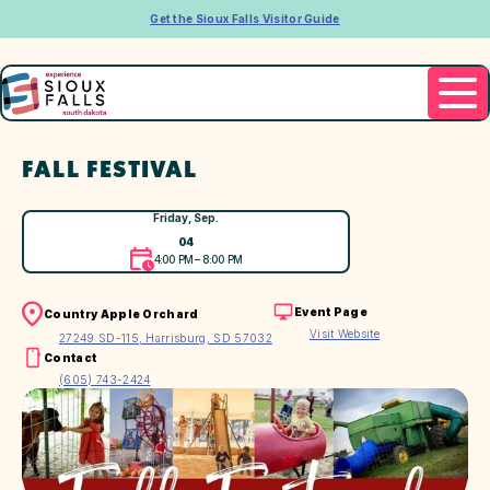
Get the Sioux Falls Visitor Guide
FALL FESTIVAL
Friday, Sep.
04
4:00 PM – 8:00 PM
Event Page
Country Apple Orchard
Visit Website
27249 SD-115, Harrisburg, SD 57032
Contact
(605) 743-2424