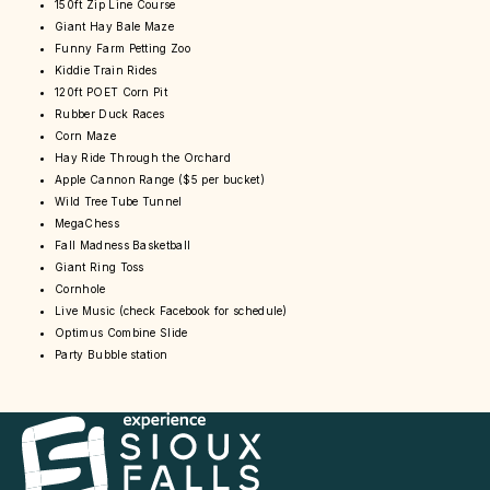
150ft Zip Line Course
Giant Hay Bale Maze
Funny Farm Petting Zoo
Kiddie Train Rides
120ft POET Corn Pit
Rubber Duck Races
Corn Maze
Hay Ride Through the Orchard
Apple Cannon Range ($5 per bucket)
Wild Tree Tube Tunnel
MegaChess
Fall Madness Basketball
Giant Ring Toss
Cornhole
Live Music (check Facebook for schedule)
Optimus Combine Slide
Party Bubble station