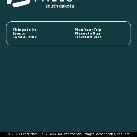
Things to Do
Plan Your Trip
Events
Places to Stay
Food & Drink
Travel Articles
© 2026 Experience Sioux Falls. All information, images, descriptions, et al are