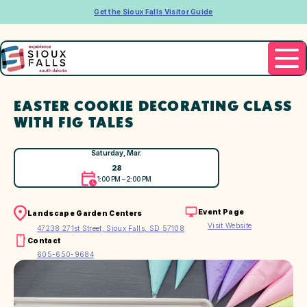
Get the Sioux Falls Visitor Guide
EASTER COOKIE DECORATING CLASS
WITH FIG TALES
Saturday, Mar.
28
1:00 PM – 2:00 PM
Event Page
Landscape Garden Centers
Visit Website
47238 271st Street, Sioux Falls, SD 57108
Contact
605-650-9684