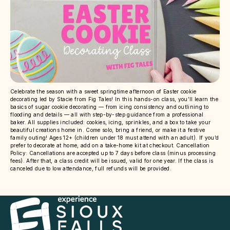
Celebrate the season with a sweet springtime afternoon of Easter cookie
decorating led by Stacie from Fig Tales! In this hands-on class, you’ll learn the
basics of sugar cookie decorating — from icing consistency and outlining to
flooding and details — all with step-by-step guidance from a professional
baker. All supplies included: cookies, icing, sprinkles, and a box to take your
beautiful creations home in. Come solo, bring a friend, or make it a festive
family outing! Ages 12+ (children under 18 must attend with an adult). If you’d
prefer to decorate at home, add on a take-home kit at checkout. Cancellation
Policy: Cancellations are accepted up to 7 days before class (minus processing
fees). After that, a class credit will be issued, valid for one year. If the class is
canceled due to low attendance, full refunds will be provided.