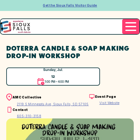
Get the Sioux Falls Visitor Guide
DOTERRA CANDLE & SOAP MAKING
DROP-IN WORKSHOP
Sunday, Jul.
12
1:00 PM – 4:00 PM
Event Page
AMC Collective
Visit Website
2119 S Minnesota Ave, Sioux Falls, SD 57105
Contact
605-310-3158