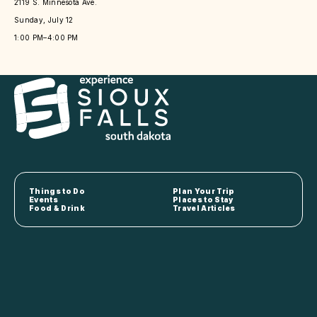
2119 S. Minnesota Ave.
Sunday, July 12
1:00 PM–4:00 PM
Things to Do
Plan Your Trip
Events
Places to Stay
Food & Drink
Travel Articles