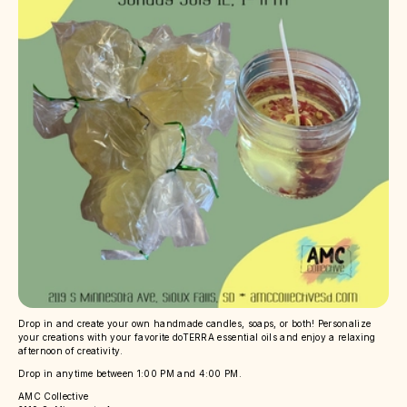
Drop in and create your own handmade candles, soaps, or both! Personalize
your creations with your favorite doTERRA essential oils and enjoy a relaxing
afternoon of creativity.
Drop in anytime between 1:00 PM and 4:00 PM.
AMC Collective