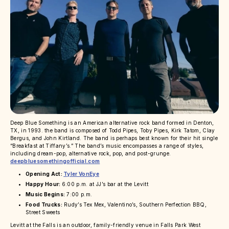
Deep Blue Something is an American alternative rock band formed in Denton,
TX, in 1993. the band is composed of Todd Pipes, Toby Pipes, Kirk Tatom, Clay
Bergus, and John Kirtland. The band is perhaps best known for their hit single
“Breakfast at Tiffany’s.” The band’s music encompasses a range of styles,
including dream-pop, alternative rock, pop, and post-grunge.
deepbluesomethingofficial.com
Opening Act:
Tyler VonEye
Happy Hour:
6:00 p.m. at JJ’s bar at the Levitt
Music Begins:
7:00 p.m.
Food Trucks:
Rudy’s Tex Mex, Valentino’s, Southern Perfection BBQ,
Street Sweets
Levitt at the Falls is an outdoor, family-friendly venue in Falls Park West