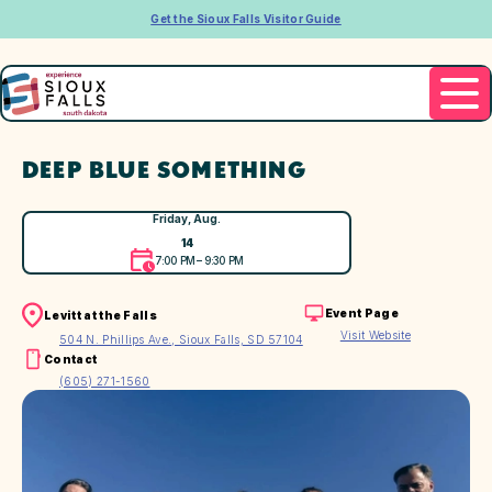
Get the Sioux Falls Visitor Guide
DEEP BLUE SOMETHING
Friday, Aug.
14
7:00 PM – 9:30 PM
Event Page
Levitt at the Falls
Visit Website
504 N. Phillips Ave., Sioux Falls, SD 57104
Contact
(605) 271-1560