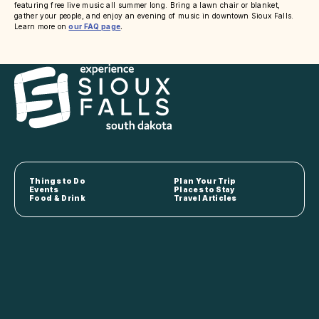
featuring free live music all summer long. Bring a lawn chair or blanket,
gather your people, and enjoy an evening of music in downtown Sioux Falls.
Learn more on
our FAQ page
.
Things to Do
Plan Your Trip
Events
Places to Stay
Food & Drink
Travel Articles