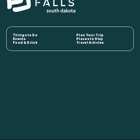
Things to Do
Plan Your Trip
Events
Places to Stay
Food & Drink
Travel Articles