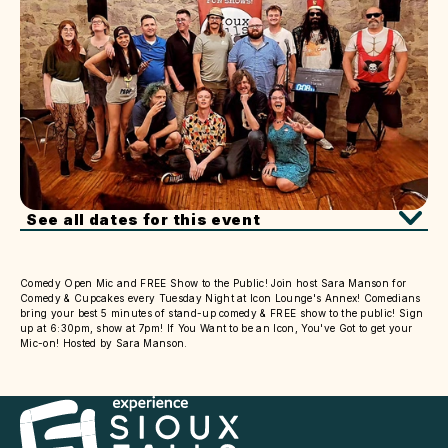
See all dates for this event
Comedy Open Mic and FREE Show to the Public! Join host Sara Manson for
Comedy & Cupcakes every Tuesday Night at Icon Lounge's Annex! Comedians
bring your best 5 minutes of stand-up comedy & FREE show to the public! Sign
up at 6:30pm, show at 7pm! If You Want to be an Icon, You've Got to get your
Mic-on! Hosted by Sara Manson.