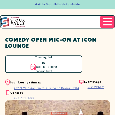
Get the Sioux Falls Visitor Guide
COMEDY OPEN MIC-ON AT ICON
LOUNGE
Tuesday, Jul.
07
6:30 PM – 9:00 PM
Ongoing Event
Event Page
Icon Lounge Annex
Visit Website
402 N Main Ave, Sioux Falls, South Dakota 57104
Contact
605-444-4266