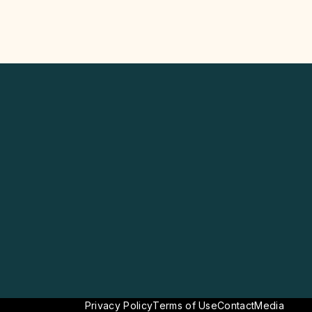
Privacy Policy
Terms of Use
Contact
Media