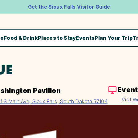
Get the Sioux Falls Visitor Guide
Do
Food & Drink
Places to Stay
Events
Plan Your Trip
T
UE
Event
shington Pavilion
Visit W
1 S Main Ave, Sioux Falls, South Dakota 57104