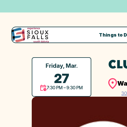
Things to 
CL
Friday, Mar.
27
Wa
7:30 PM – 9:30 PM
30