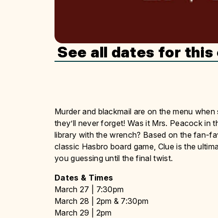
See all dates for this
Murder and blackmail are on the menu when 
they’ll never forget! Was it Mrs. Peacock in t
library with the wrench? Based on the fan-f
classic Hasbro board game, Clue is the ultim
you guessing until the final twist.
Dates & Times
March 27 | 7:30pm
March 28 | 2pm & 7:30pm
March 29 | 2pm