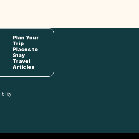
Plan Your
Trip
Places to
Stay
Travel
Articles
bility