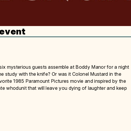
 event
six mysterious guests assemble at Boddy Manor for a night
he study with the knife? Or was it Colonel Mustard in the
avorite 1985 Paramount Pictures movie and inspired by the
ate whodunit that will leave you dying of laughter and keep