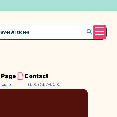
ravel Articles
Menu
 Page
Contact
ebsite
(605) 367-6000