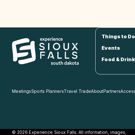
Things to Do
Events
Food & Drink
Meetings
Sports Planners
Travel Trade
About
Partners
Accessi
© 2026 Experience Sioux Falls. All information, images,