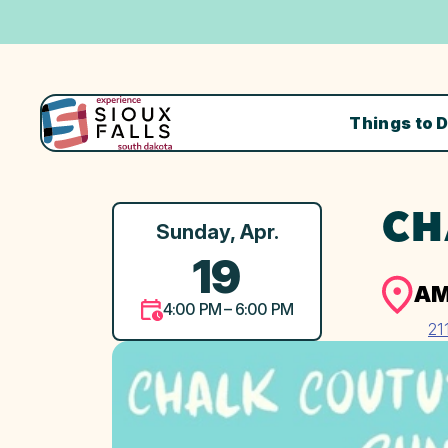
Things to 
CH
Sunday, Apr.
19
AM
4:00 PM – 6:00 PM
21