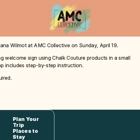
ana Wilmot at AMC Collective on Sunday, April 19.
ing welcome sign using Chalk Couture products in a small
p includes step-by-step instruction.
uired.
Plan Your
Trip
Places to
Stay