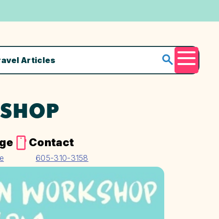
ravel Articles
Menu
KSHOP
age
Contact
te
605-310-3158