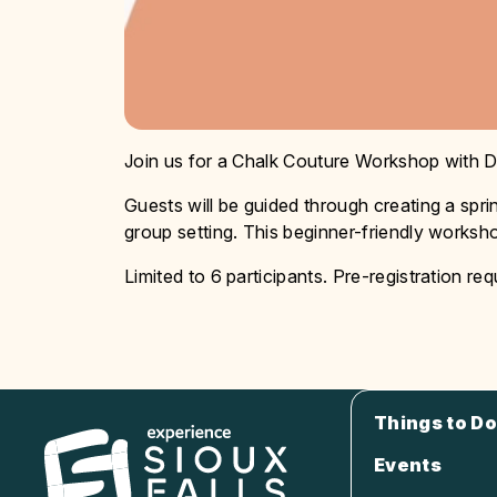
Join us for a Chalk Couture Workshop with D
Guests will be guided through creating a spr
group setting. This beginner-friendly worksho
Limited to 6 participants. Pre-registration req
Things to Do
Events