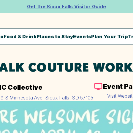
Get the Sioux Falls Visitor Guide
Do
Food & Drink
Places to Stay
Events
Plan Your Trip
T
ALK COUTURE WOR
Event P
C Collective
Visit Websi
19 S Minnesota Ave, Sioux Falls, SD 57105