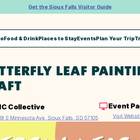
Get the Sioux Falls Visitor Guide
Do
Food & Drink
Places to Stay
Events
Plan Your Trip
T
TTERFLY LEAF PAINTI
AFT
Event P
C Collective
Visit Websi
19 S Minnesota Ave, Sioux Falls, SD 57105