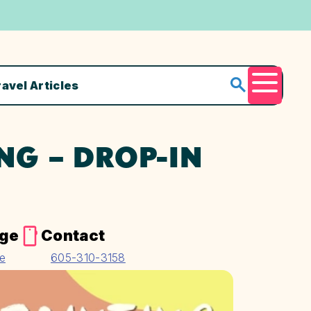
ravel Articles
Menu
NG – DROP-IN
age
Contact
te
605-310-3158