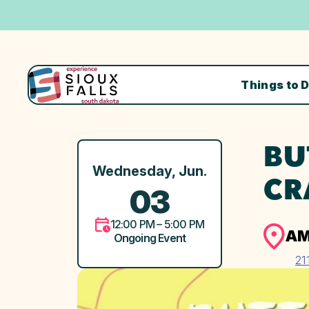
Things to 
BU
Wednesday, Jun.
CR
03
12:00 PM – 5:00 PM
AM
Ongoing Event
21