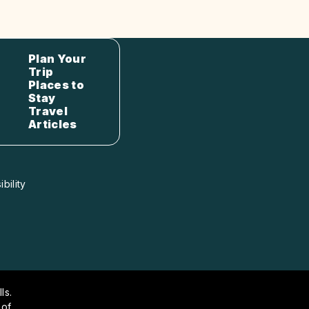
Plan Your
Trip
Places to
Stay
Travel
Articles
bility
ls.
 of