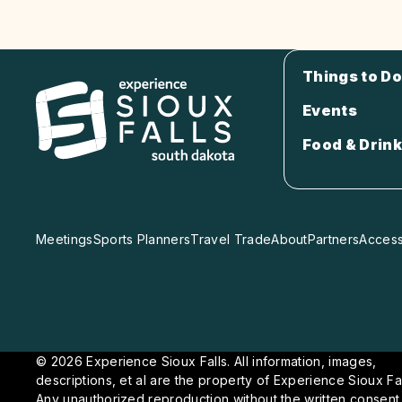
Things to Do
Events
Food & Drink
Meetings
Sports Planners
Travel Trade
About
Partners
Accessi
© 2026 Experience Sioux Falls. All information, images,
descriptions, et al are the property of Experience Sioux Fal
Any unauthorized reproduction without the written consent