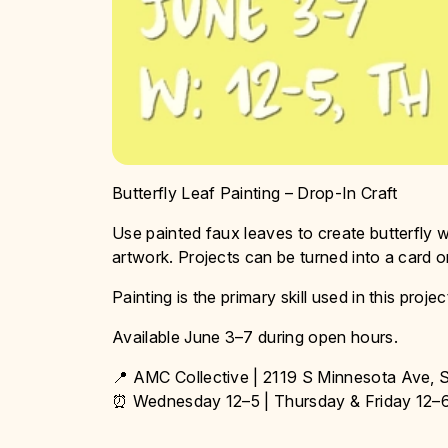
Butterfly Leaf Painting – Drop-In Craft
Use painted faux leaves to create butterfly wi
artwork. Projects can be turned into a card o
Painting is the primary skill used in this projec
Available June 3–7 during open hours.
📍 AMC Collective | 2119 S Minnesota Ave, S
⏰ Wednesday 12–5 | Thursday & Friday 12–6