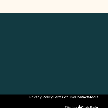
Privacy Policy
Terms of Use
Contact
Media
Site by