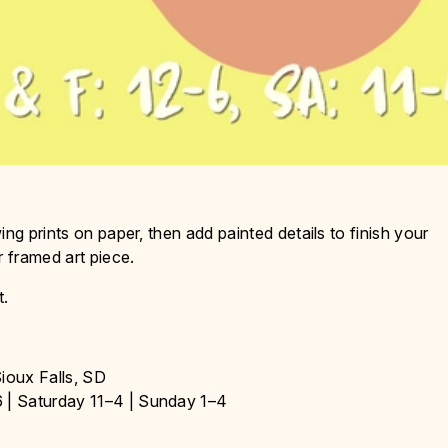
ng prints on paper, then add painted details to finish your
r framed art piece.
t.
ioux Falls, SD
 | Saturday 11–4 | Sunday 1–4