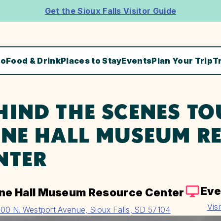
Get the Sioux Falls Visitor Guide
Do
Food & Drink
Places to Stay
Events
Plan Your Trip
T
HIND THE SCENES TO
ENE HALL MUSEUM R
NTER
Eve
ene Hall Museum Resource Center
Vis
00 N. Westport Avenue, Sioux Falls, SD 57104