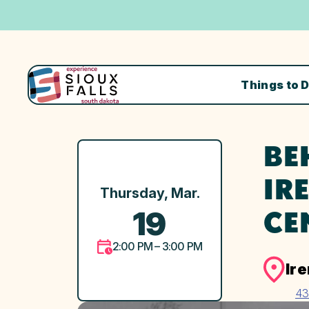
Things to 
BE
IR
Thursday, Mar.
19
CE
2:00 PM – 3:00 PM
Ir
43