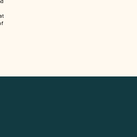
nd
at
of