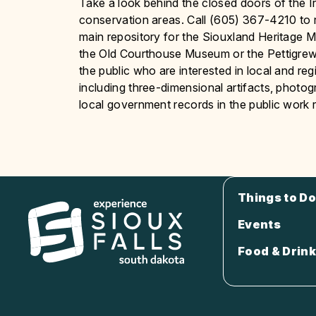
Take a look behind the closed doors of the 
conservation areas. Call (605) 367-4210 to 
main repository for the Siouxland Heritage Mus
the Old Courthouse Museum or the Pettigr
the public who are interested in local and re
including three-dimensional artifacts, photo
local government records in the public work
Things to Do
Events
Food & Drink