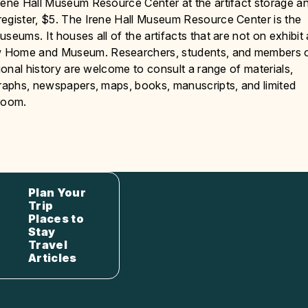
Irene Hall Museum Resource Center at the artifact storage a
register, $5. The Irene Hall Museum Resource Center is the
eums. It houses all of the artifacts that are not on exhibit 
ew Home and Museum. Researchers, students, and members 
gional history are welcome to consult a range of materials,
graphs, newspapers, maps, books, manuscripts, and limited
 room.
Plan Your
Trip
Places to
Stay
Travel
Articles