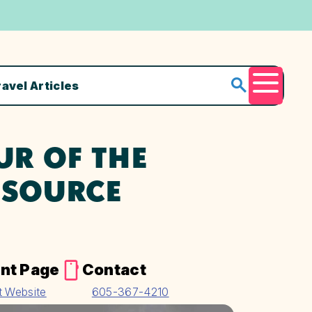
ravel Articles
Menu
UR OF THE
ESOURCE
nt Page
Contact
it Website
605-367-4210