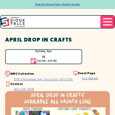
Get the Sioux Falls Visitor Guide
APRIL DROP IN CRAFTS
Sunday, Apr.
12
1:00 PM – 4:00 PM
Event Page
AMC Collective
Visit Website
2119 S Minnesota Ave, Sioux Falls, SD 57105
Contact
605-310-3158