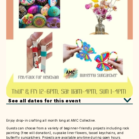
See all dates for this event
Enjoy drop-in crafting all month long at AMC Collective.
Guests can choose from a variety of beginner-friendly projects including rock
painting (free will donation), cupcake liner flowers, tassel keychains, and
butterfly suncatchers. Projects are available anytime during open hours.