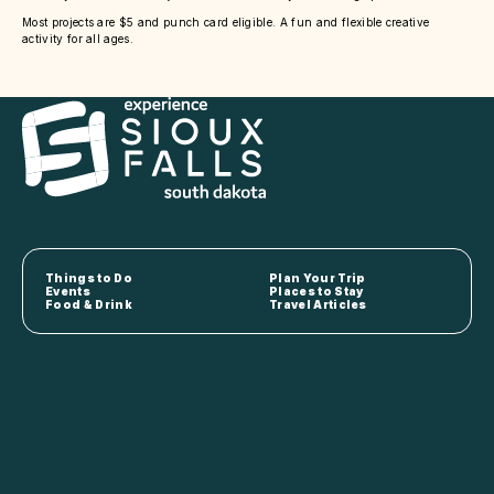
Most projects are $5 and punch card eligible. A fun and flexible creative
activity for all ages.
Things to Do
Plan Your Trip
Events
Places to Stay
Food & Drink
Travel Articles