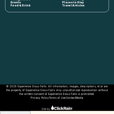
Events
Places to Stay
Food & Drink
Travel Articles
© 2026 Experience Sioux Falls. All information, images, descriptions, et al are
the property of Experience Sioux Falls. Any unauthorized reproduction without
the written consent of Experience Sioux Falls is prohibited.
Privacy Policy
Terms of Use
Contact
Media
Site by