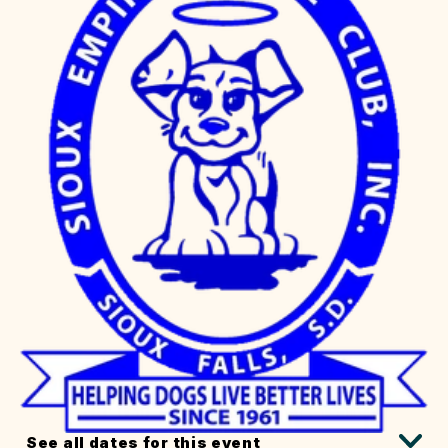
See all dates for this event