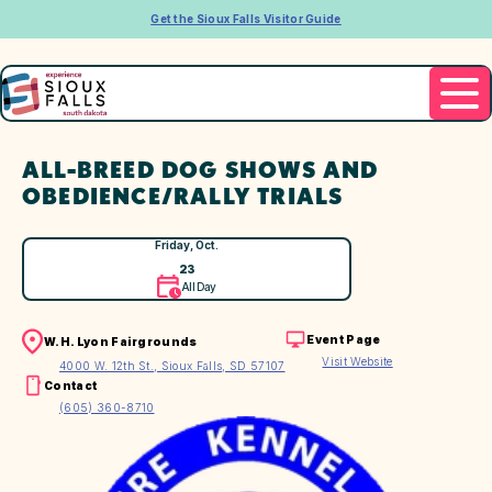
Get the Sioux Falls Visitor Guide
ALL-BREED DOG SHOWS AND
OBEDIENCE/RALLY TRIALS
Friday, Oct.
23
All Day
Event Page
W.H. Lyon Fairgrounds
Visit Website
4000 W. 12th St., Sioux Falls, SD 57107
Contact
(605) 360-8710