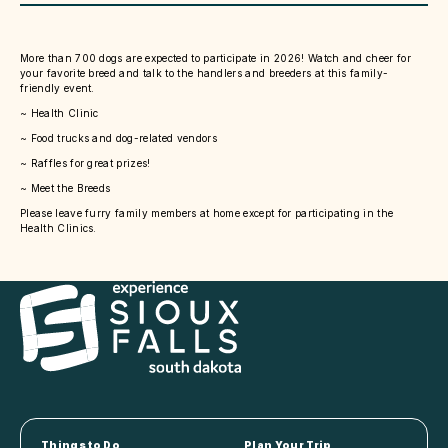
More than 700 dogs are expected to participate in 2026! Watch and cheer for
your favorite breed and talk to the handlers and breeders at this family-
friendly event.
~ Health Clinic
~ Food trucks and dog-related vendors
~ Raffles for great prizes!
~ Meet the Breeds
Please leave furry family members at home except for participating in the
Health Clinics.
Things to Do
Plan Your Trip