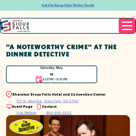
Get the Sioux Falls Visitor Guide
"A NOTEWORTHY CRIME" AT THE
DINNER DETECTIVE
Saturday, May.
16
6:00 PM – 9:00 PM
Sheraton Sioux Falls Hotel and Convention Center
1211 N. West Ave., Sioux Falls, SD 57104
Event Page
Contact
Visit Website
866-496-0535