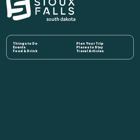
Things to Do
Plan Your Trip
Events
Places to Stay
Food & Drink
Travel Articles