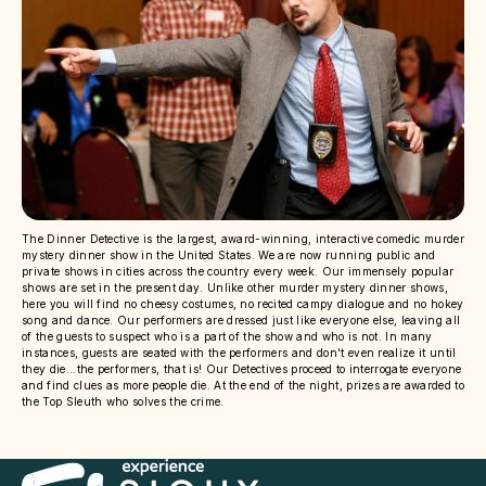
The Dinner Detective is the largest, award-winning, interactive comedic murder
mystery dinner show in the United States. We are now running public and
private shows in cities across the country every week. Our immensely popular
shows are set in the present day. Unlike other murder mystery dinner shows,
here you will find no cheesy costumes, no recited campy dialogue and no hokey
song and dance. Our performers are dressed just like everyone else, leaving all
of the guests to suspect who is a part of the show and who is not. In many
instances, guests are seated with the performers and don't even realize it until
they die...the performers, that is! Our Detectives proceed to interrogate everyone
and find clues as more people die. At the end of the night, prizes are awarded to
the Top Sleuth who solves the crime.