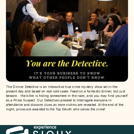
The Dinner Detective is an interactive true crime mystery show set in the
present day and based on real cold cases. Feast on a fantastic dinner, but just
beware... the killer is hiding somewhere in the room, and you may find yourself
as a Prime Suspect. Our Detectives proceed to interrogate everyone in
attendance and discover clues as more victims are revealed. At the end of the
night, prizes are awarded to the Top Sleuth who solves the crime!