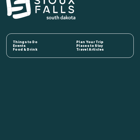
Things to Do
Plan Your Trip
Events
Places to Stay
Food & Drink
Travel Articles