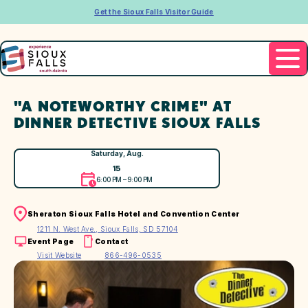
Get the Sioux Falls Visitor Guide
"A NOTEWORTHY CRIME" AT
DINNER DETECTIVE SIOUX FALLS
Saturday, Aug.
15
6:00 PM – 9:00 PM
Sheraton Sioux Falls Hotel and Convention Center
1211 N. West Ave., Sioux Falls, SD 57104
Event Page
Contact
Visit Website
866-496-0535