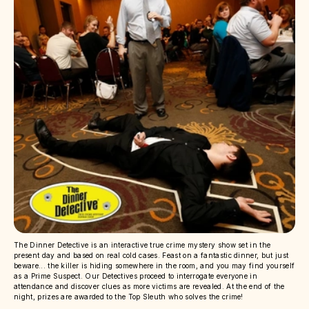
The Dinner Detective is an interactive true crime mystery show set in the
present day and based on real cold cases. Feast on a fantastic dinner, but just
beware... the killer is hiding somewhere in the room, and you may find yourself
as a Prime Suspect. Our Detectives proceed to interrogate everyone in
attendance and discover clues as more victims are revealed. At the end of the
night, prizes are awarded to the Top Sleuth who solves the crime!