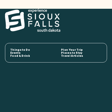
Things to Do
Plan Your Trip
Events
Places to Stay
Food & Drink
Travel Articles