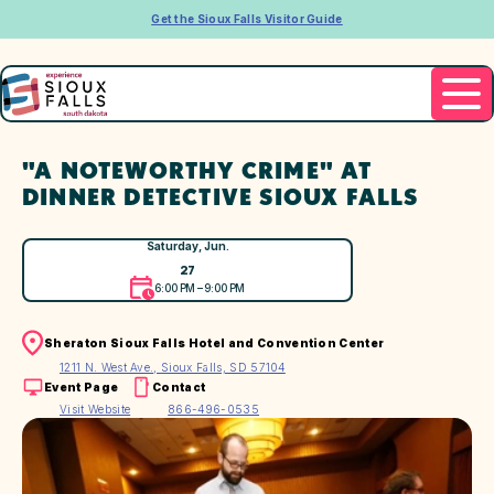
Get the Sioux Falls Visitor Guide
"A NOTEWORTHY CRIME" AT
DINNER DETECTIVE SIOUX FALLS
Saturday, Jun.
27
6:00 PM – 9:00 PM
Sheraton Sioux Falls Hotel and Convention Center
1211 N. West Ave., Sioux Falls, SD 57104
Event Page
Contact
Visit Website
866-496-0535