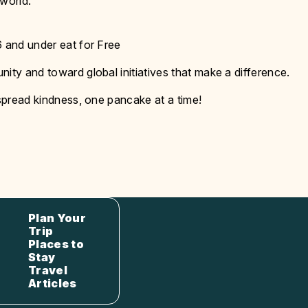
 world.
6 and under eat for Free
ity and toward global initiatives that make a difference.
 spread kindness, one pancake at a time!
Plan Your
Trip
Places to
Stay
Travel
Articles