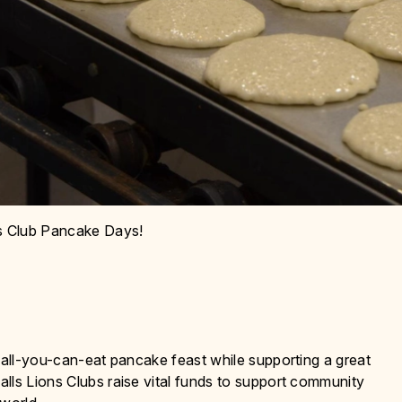
ns Club Pancake Days!
, all-you-can-eat pancake feast while supporting a great
lls Lions Clubs raise vital funds to support community