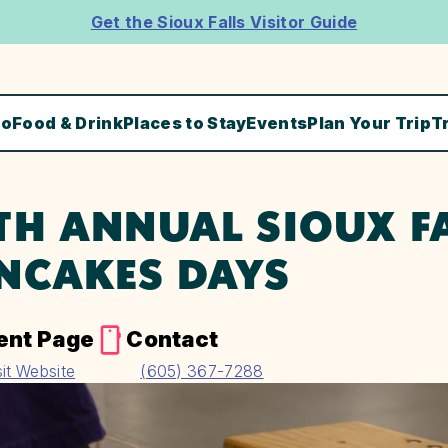
Get the Sioux Falls Visitor Guide
Do
Food & Drink
Places to Stay
Events
Plan Your Trip
T
TH ANNUAL SIOUX F
NCAKES DAYS
ent Page
Contact
sit Website
(605) 367-7288