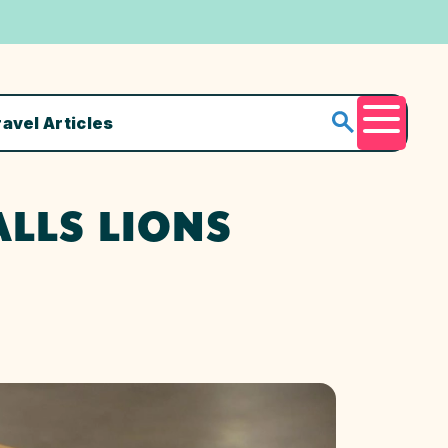
ravel Articles
Menu
ALLS LIONS