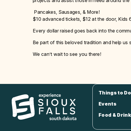
projects and assist those in need around the
Pancakes, Sausages, & More!
$10 advanced tickets, $12 at the door, Kids 
Every dollar raised goes back into the commun
Be part of this beloved tradition and help us
We can’t wait to see you there!
Things to Do
Events
Food & Drink