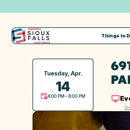
Things to 
69
Tuesday, Apr.
PA
14
4:00 PM – 8:00 PM
Ev
Vi