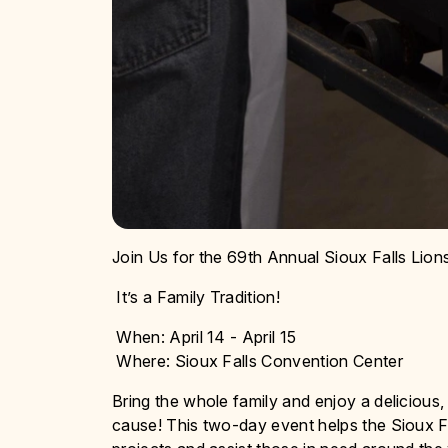
Join Us for the 69th Annual Sioux Falls Lio
It’s a Family Tradition!
When: April 14 - April 15
Where: Sioux Falls Convention Center
Bring the whole family and enjoy a delicious
cause! This two-day event helps the Sioux Fa