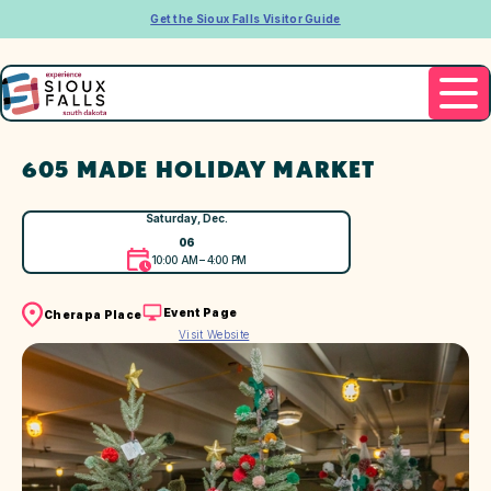
Get the Sioux Falls Visitor Guide
605 MADE HOLIDAY MARKET
Saturday, Dec.
06
10:00 AM – 4:00 PM
Event Page
Cherapa Place
Visit Website