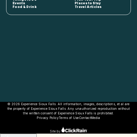
Events
Places to Stay
Food & Drink
Travel Articles
© 2026 Experience Sioux Falls. All information, images, descriptions, et al are
the property of Experience Sioux Falls. Any unauthorized reproduction without
the written consent of Experience Sioux Falls is prohibited.
Privacy Policy
Terms of Use
Contact
Media
Site by