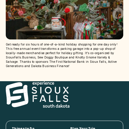
Get ready for six hours of one-of-a-kind holiday shopping for one day only!
This free annual event transforms a parking garage into a pop-up shop of
locally-made merchandise perfect for holiday gifting. It's co-organized by
SiouxFalls.Business, Sew Doggy Boutique and Knotty Gnome Variety &
Salvage. Thanks to sponsors The First National Bank in Sioux Falls, Active
Generations and Dakota Business Finance!
Things to Do
Plan Your Trip