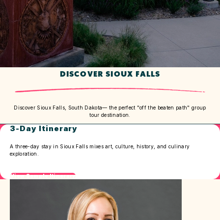
DISCOVER SIOUX FALLS
Discover Sioux Falls, South Dakota— the perfect "off the beaten path" group
tour destination.
3-Day Itinerary
A three-day stay in Sioux Falls mixes art, culture, history, and culinary
exploration.
View Sample Itinerary