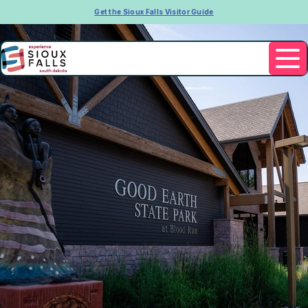
Get the Sioux Falls Visitor Guide