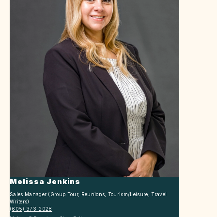
Melissa Jenkins
Sales Manager (Group Tour, Reunions, Tourism/Leisure, Travel
Writers)
(605) 373-2028