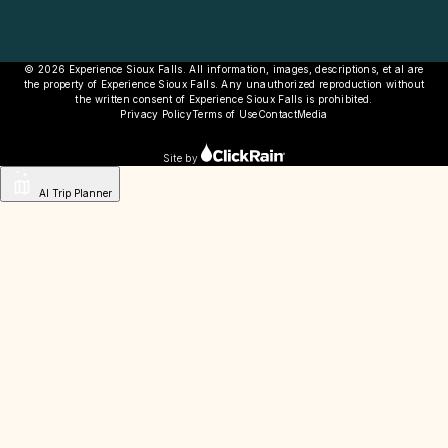
© 2026 Experience Sioux Falls. All information, images, descriptions, et al are
the property of Experience Sioux Falls. Any unauthorized reproduction without
the written consent of Experience Sioux Falls is prohibited.
Privacy Policy
Terms of Use
Contact
Media
Site by
AI Trip Planner