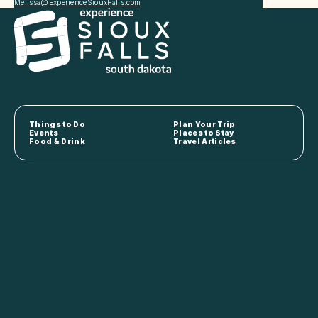
Melissa@ExperienceSiouxFalls.com
Things to Do
Plan Your Trip
Events
Places to Stay
Food & Drink
Travel Articles