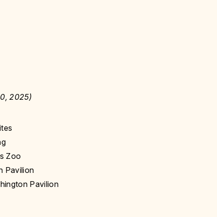
0, 2025)
ites
ng
ns Zoo
 Pavilion
hington Pavilion