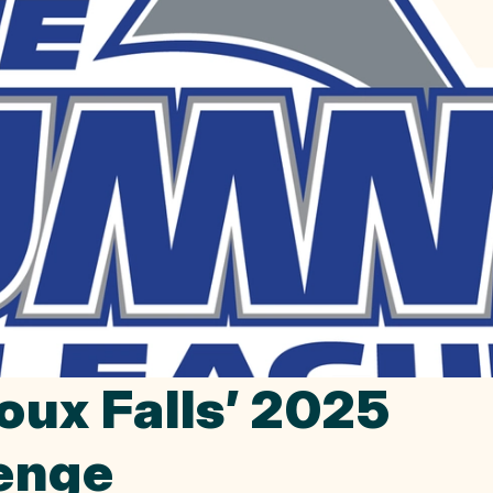
oux Falls’ 2025
lenge