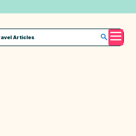
ravel Articles
Menu