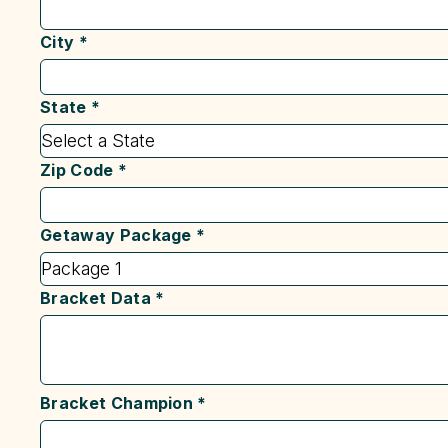
City
*
State
*
Zip Code
*
Getaway Package
*
Bracket Data
*
Bracket Champion
*