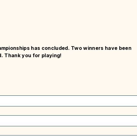
ampionships has concluded. Two winners have been
. Thank you for playing!