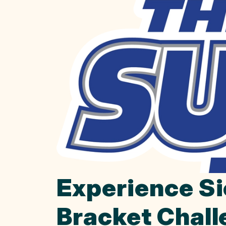
Experience Si
Bracket Chal