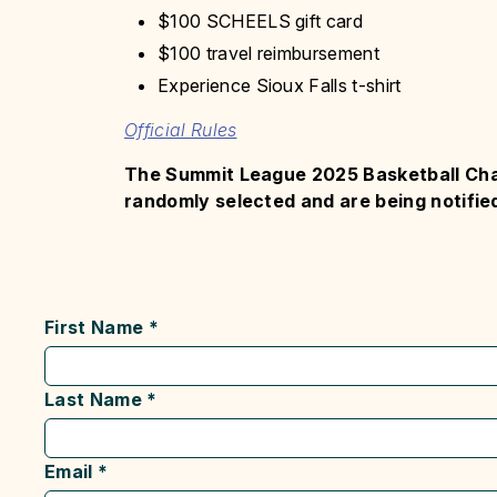
$100 SCHEELS gift card
$100 travel reimbursement
Experience Sioux Falls t-shirt
Official Rules
The Summit League 2025 Basketball Ch
randomly selected and are being notified
First Name
*
Last Name
*
Email
*