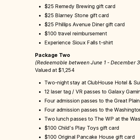
$25 Remedy Brewing gift card
$25 Blarney Stone gift card
$25 Phillips Avenue Diner gift card
$100 travel reimbursement
Experience Sioux Falls t-shirt
Package Two
(Redeemable between June 1 - December 3
Valued at $1,254
Two-night stay at ClubHouse Hotel & Su
12 laser tag / VR passes to Galaxy Gami
Four admission passes to the Great Plai
Four admission passes to the Washington
Two lunch passes to The WP at the Was
$100 Child's Play Toys gift card
$100 Original Pancake House gift card