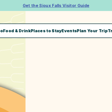
Get the Sioux Falls Visitor Guide
Do
Food & Drink
Places to Stay
Events
Plan Your Trip
T