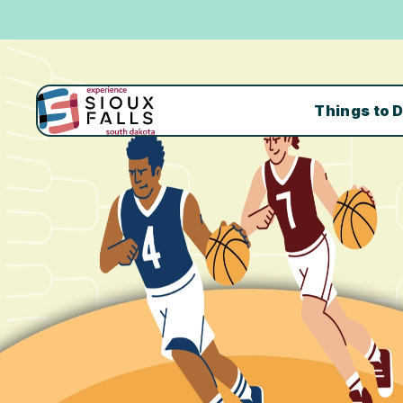
Things to 