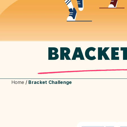
BRACKE
Home
/
Bracket Challenge