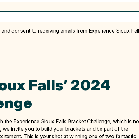
y and consent to receiving emails from Experience Sioux Fall
oux Falls’ 2024
lenge
th the Experience Sioux Falls Bracket Challenge, which is n
, we invite you to build your brackets and be part of the
tement. This is your shot at winning one of two fantastic