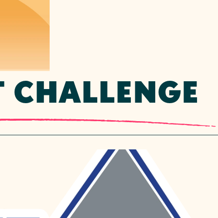
T CHALLENGE