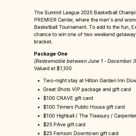
The Summit League 2025 Basketball Champio
PREMIER Center, where the men's and women's
Basketball Tournament. To add to the fun, E
chance to win one of two weekend getaways t
bracket.
Package One
(Redeemable between June 1 - December 3
Valued at $1,100
Two-night stay at Hilton Garden Inn D
Great Shots VIP package and gift card
$100 CRAVE gift card
$100 Tinners Public House gift card
$100 Highball / The Treasury / Carpenter
$25 PAve gift card
$25 Fernson Downtown gift card