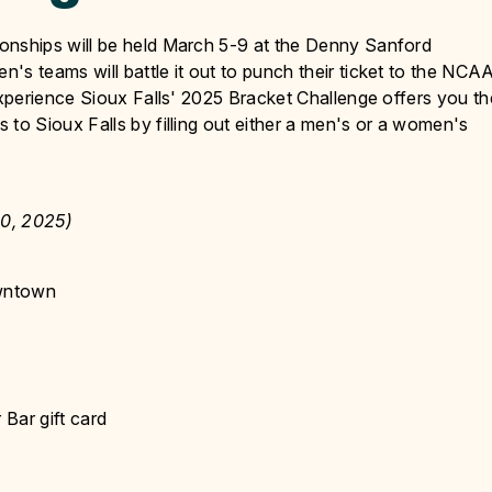
nships will be held March 5-9 at the Denny Sanford
 teams will battle it out to punch their ticket to the NCA
xperience Sioux Falls' 2025 Bracket Challenge offers you th
o Sioux Falls by filling out either a men's or a women's
0, 2025)
owntown
 Bar gift card