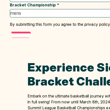
Bracket Championship
*
By submitting this form you agree to the privacy polic
Submit
Experience Si
Bracket Chal
Embark on the ultimate basketball journey wi
in full swing! From now until March 8th, 2024
Summit League Basketball Championships exci