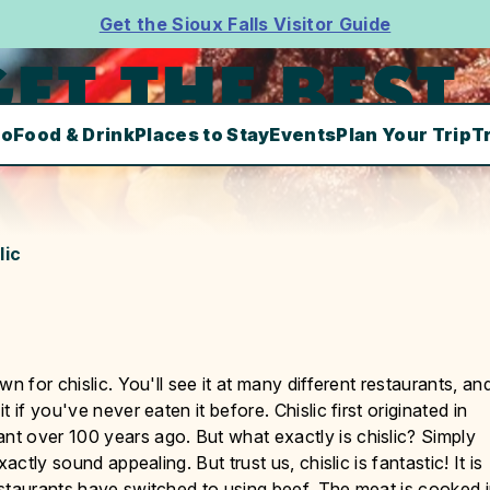
Get the Sioux Falls Visitor Guide
ET THE BEST
Do
Food & Drink
Places to Stay
Events
Plan Your Trip
T
lic
n for chislic. You'll see it at many different restaurants, an
if you've never eaten it before. Chislic first originated in
t over 100 years ago. But what exactly is chislic? Simply
actly sound appealing. But trust us, chislic is fantastic! It is
staurants have switched to using beef. The meat is cooked 