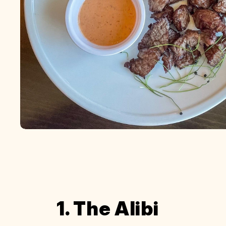
1. The Alibi