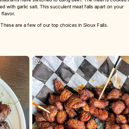
d with garlic salt. This succulent meat falls apart on your
flavor.
 These are a few of our top choices in Sioux Falls.