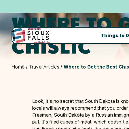
WHERE TO G
Things to 
CHISLIC
Home
/
Travel Articles
/
Where to Get the Best Chis
Look, it's no secret that South Dakota is know
locals will always recommend that you order it 
Freeman, South Dakota by a Russian immigran
put, it's fried cubes of meat, which doesn't ex
traditionally made with lamb, though many re