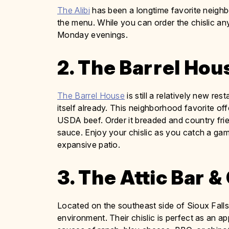
The Alibi
has been a longtime favorite neighbo
the menu. While you can order the chislic any
Monday evenings.
2. The Barrel Hou
The Barrel House
is still a relatively new re
itself already. This neighborhood favorite of
USDA beef. Order it breaded and country frie
sauce. Enjoy your chislic as you catch a gam
expansive patio.
3. The Attic Bar & 
Located on the southeast side of Sioux Fall
environment. Their chislic is perfect as an ap