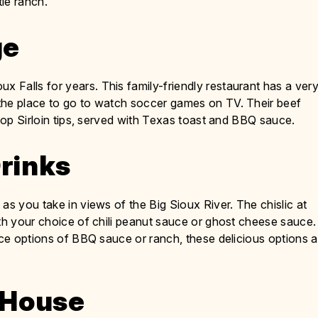
le ranch.
ge
x Falls for years. This family-friendly restaurant has a ver
the place to go to watch soccer games on TV. Their beef
 top Sirloin tips, served with Texas toast and BBQ sauce.
Drinks
as you take in views of the Big Sioux River. The chislic at
ith your choice of chili peanut sauce or ghost cheese sauce.
uce options of BBQ sauce or ranch, these delicious options a
c House