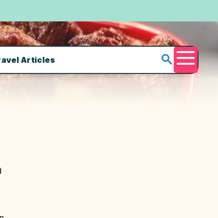
ravel Articles
Menu
d
in