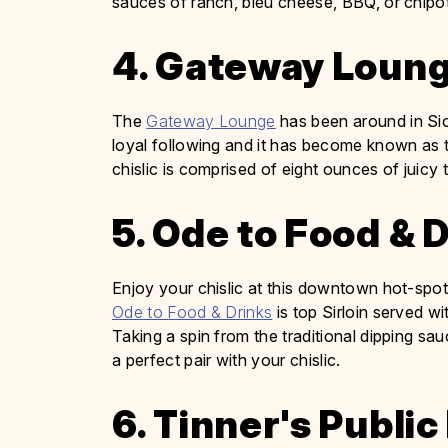
sauces of ranch, bleu cheese, BBQ, or chipot
4. Gateway Loun
The
Gateway Lounge
has been around in Siou
loyal following and it has become known as 
chislic is comprised of eight ounces of juicy
5. Ode to Food & 
Enjoy your chislic at this downtown hot-spot 
Ode to Food & Drinks
is top Sirloin served w
Taking a spin from the traditional dipping sa
a perfect pair with your chislic.
6. Tinner's Publi