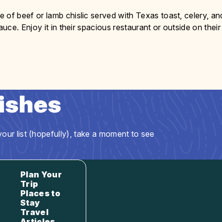
 of beef or lamb chislic served with Texas toast, celery, an
ce. Enjoy it in their spacious restaurant or outside on their
Dishes
our list (hopefully), take a moment to see
Plan Your
Trip
Places to
Stay
Travel
Articles