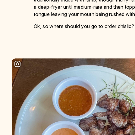
a deep-fryer until medium-rare and then toppe
tongue leaving your mouth being rushed with 
Ok, so where should you go to order chislic?