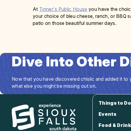
At
Tinner's Public House
you have the choice
your choice of bleu cheese, ranch, or BBQ sau
patio on those beautiful summer days.
Dive Into Other 
Now that you have discovered chislic and added it to y
what else you might be missing out on.
Things to Do
Events
Food & Drink