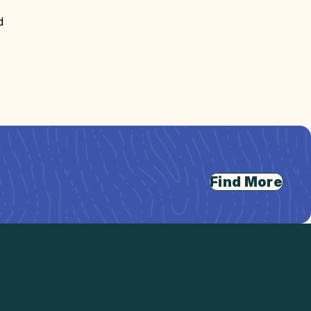
d
Find More