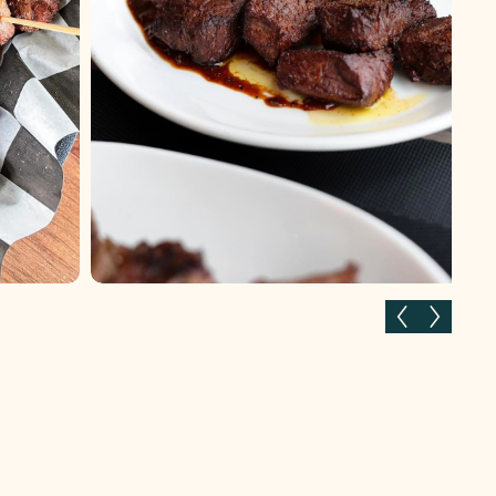
Previous slide
Next slid