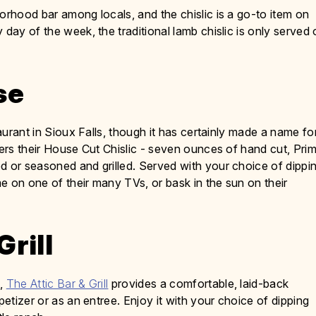
rhood bar among locals, and the chislic is a go-to item on
 day of the week, the traditional lamb chislic is only served
se
staurant in Sioux Falls, though it has certainly made a name fo
fers their House Cut Chislic - seven ounces of hand cut, Prim
d or seasoned and grilled. Served with your choice of dippi
e on one of their many TVs, or bask in the sun on their
Grill
s,
The Attic Bar & Grill
provides a comfortable, laid-back
petizer or as an entree. Enjoy it with your choice of dipping