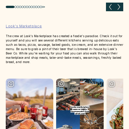
Previous slide
Next 
Look's Marketplace
The crew at Look's Marketplace has created a foodie's paradise. Check it out for
yourself and you will see several different kitchens serving up delicious eats
such as tacos, pizza, sausage, baked goods, ice cream, and an extensive dinner
menu. Be sure to grab a pint of their beer that is brewed in-house by Look's
Beer Co. While you're waiting for your food you can also walk through their
marketplace and shop meats, take-and-bake meals, seasonings, freshly baked
bread, and more.