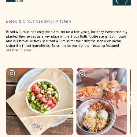
Previous slide
Next 
Bread & Circus Sandwich Kitchen
Bread & Circus has only been around for a few years, but they have certainly
planted themselves as a key place in the Sioux Falls foodie scene. Both locals
and visitors alike flock to Bread & Circus for their diverse sandwich menu
using the finest ingredients. Be on the lookout for their rotating featured
seasonal dishes.