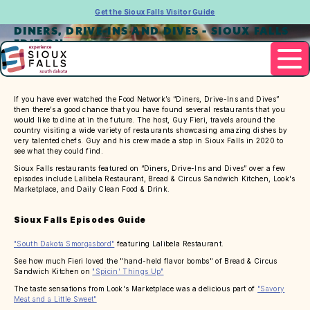
Get the Sioux Falls Visitor Guide
DINERS, DRIVE-INS AND DIVES - SIOUX FALLS
EDITION
If you have ever watched the Food Network’s “Diners, Drive-Ins and Dives”
then there’s a good chance that you have found several restaurants that you
would like to dine at in the future. The host, Guy Fieri, travels around the
country visiting a wide variety of restaurants showcasing amazing dishes by
very talented chefs. Guy and his crew made a stop in Sioux Falls in 2020 to
see what they could find.
Sioux Falls restaurants featured on “Diners, Drive-Ins and Dives” over a few
episodes include Lalibela Restaurant, Bread & Circus Sandwich Kitchen, Look's
Marketplace, and Daily Clean Food & Drink.
Sioux Falls Episodes Guide
"South Dakota Smorgasbord"
featuring Lalibela Restaurant.
See how much Fieri loved the "hand-held flavor bombs" of Bread & Circus
Sandwich Kitchen on
"Spicin' Things Up"
The taste sensations from Look's Marketplace was a delicious part of
"Savory
Meat and a Little Sweet"