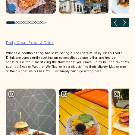
Previous slide
Next 
Daily Clean Food & Drink
Who said healthy eating has to be boring?! The chefs at Daily Clean Food &
Drink are consistently cooking up some delicious meals that are health-
conscious without sacrificing the flavors that you crave. Enjoy brunch favorites
such as Sweater Weather Waffles, or try a classic like their Mighty Mac or one
of their signature pizzas. You just simply can't go wrong here.