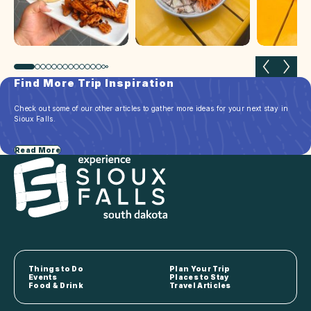
Previous slide
Next 
Find More Trip Inspiration
Check out some of our other articles to gather more ideas for your next stay in
Sioux Falls.
Read More
Things to Do
Plan Your Trip
Events
Places to Stay
Food & Drink
Travel Articles