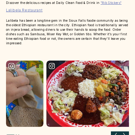
Discover the delicious recipes at Daily Clean Food & Drink in
"Rib Stickers"
Lalibela Restaurant
Lalibela has been a longtime gem in the Sioux Falls foodie community as being
the oldest Ethiopian restaurant in the city. Ethiopian food is traditionally served
on injera bread, allowing diners to use their hands to scoop the food. Order
dishes such as Sambusa, Miser Key Wot, or Golden tibs. Whether it’s your first
time eating Ethiopian food or not, the owners are certain that they’ll leave you
impressed.