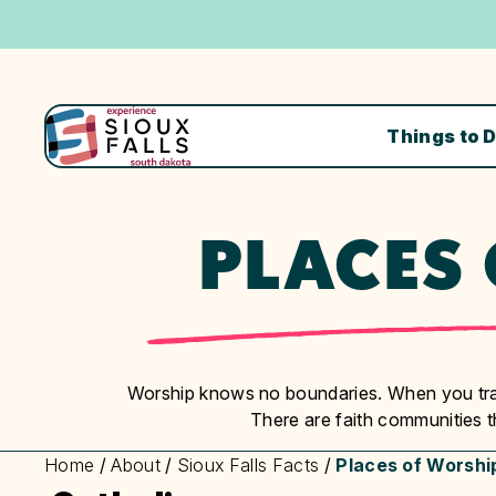
Things to 
PLACES
Worship knows no boundaries. When you trav
There are faith communities 
Home
/
About
/
Sioux Falls Facts
/
Places of Worshi