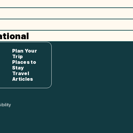
tional
Plan Your
Trip
Places to
Stay
Travel
Articles
bility