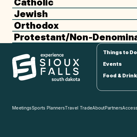
Catholic
Jewish
Orthodox
Protestant/Non-Denomina
Things to Do
Events
Food & Drink
Meetings
Sports Planners
Travel Trade
About
Partners
Accessi