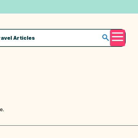
ravel Articles
Menu
e.