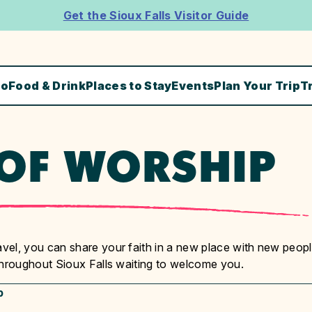
Get the Sioux Falls Visitor Guide
Do
Food & Drink
Places to Stay
Events
Plan Your Trip
T
 OF WORSHIP
el, you can share your faith in a new place with new peopl
throughout Sioux Falls waiting to welcome you.
p