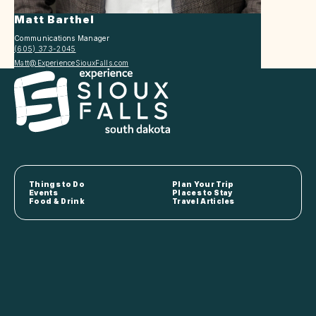
Matt Barthel
Communications Manager
(605) 373-2045
Matt@ExperienceSiouxFalls.com
Things to Do
Plan Your Trip
Events
Places to Stay
Food & Drink
Travel Articles