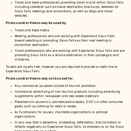
Travel and trade professionals promoting travel to and within Sioux Falls
including collateral such as travel destination brochures, websites for
Sioux Falls meetings and conventions, as well as blogs and travel
websites.
Photos and/or Videos may be used by:
Travel and trade media.
Meeting professionals who are working with Experience Sioux Falls
toward selecting or promoting Sioux Falls as their next meeting or
convention destination.
Travel professionals who are working with Experience Sioux Falls and are
promoting Sioux Falls as a leisure destination in their campaigns and
initiatives.
*Assets are royalty free, however you are required to provide a credit line to
Experience Sioux Falls.
Photos and/or Videos may not be used for:
Any commercial purposes outside of tourism promotion.
Commercial advertising of non-tourism products including advertising
supplements within newspaper and real estate materials.
Placement on souvenirs, commemorative books, DVD's or other consumer
goods such as clothing for retail or resale.
As fundraisers for causes, charitable organizations or political
organizations.
In any way that is deceptive, misleading, defamatory, discriminatory or
reflects negatively on Experience Sioux Falls, its members or on the Sioux
Falls community as a whole.