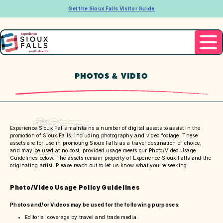
Get the Sioux Falls Visitor Guide
PHOTOS & VIDEO
Experience Sioux Falls maintains a number of digital assets to assist in the
promotion of Sioux Falls, including photography and video footage. These
assets are for use in promoting Sioux Falls as a travel destination of choice,
and may be used at no cost, provided usage meets our Photo/Video Usage
Guidelines below. The assets remain property of Experience Sioux Falls and the
originating artist. Please reach out to let us know what you're seeking.
Photo/Video Usage Policy Guidelines
Photos and/or Videos may be used for the following purposes:
Editorial coverage by travel and trade media.