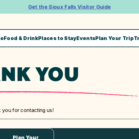
Get the Sioux Falls Visitor Guide
Do
Food & Drink
Places to Stay
Events
Plan Your Trip
T
NK YOU
 you for contacting us!
Plan Your