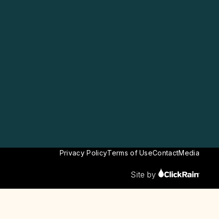
Privacy Policy
Terms of Use
Contact
Media
Site by