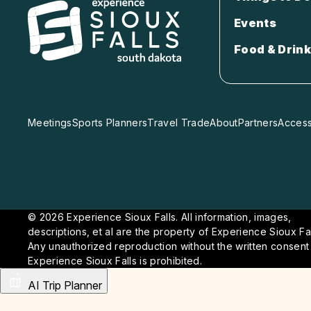
Events
Food & Drink
Meetings
Sports Planners
Travel Trade
About
Partners
Accessi
© 2026 Experience Sioux Falls. All information, images,
descriptions, et al are the property of Experience Sioux Fal
Any unauthorized reproduction without the written consent
Experience Sioux Falls is prohibited.
AI Trip Planner