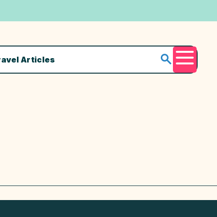
ravel Articles
Menu