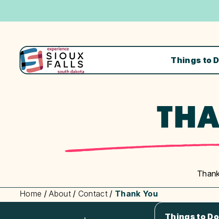
Things to 
THA
Thank
Home
/
About
/
Contact
/
Thank You
Things to Do