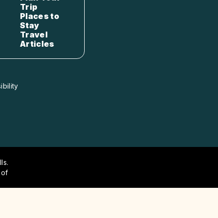
Trip
Places to
Stay
Travel
Articles
bility
ls.
 of