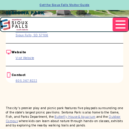
Get the Sioux Falls Visitor Guide
SERTOMA PARK
Address
49th St. & Oxbow Ave
Sioux Falls, SD 57106
Website
Visit Website
Contact
605.367.8222
The city's premier play and picnic park features five playpods surrounding one
of the state's largest picnic pavilions. Sertoma Park is also home to the Game,
Fish, and Parks Department, the
Butterfly House & Aquarium
and the
Outdoor
Campus
where kids can learn about nature through hands-on classes, exhibits
and by exploring the nearby walking trails and ponds.