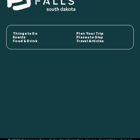
Things to Do
Plan Your Trip
Events
Places to Stay
Food & Drink
Travel Articles