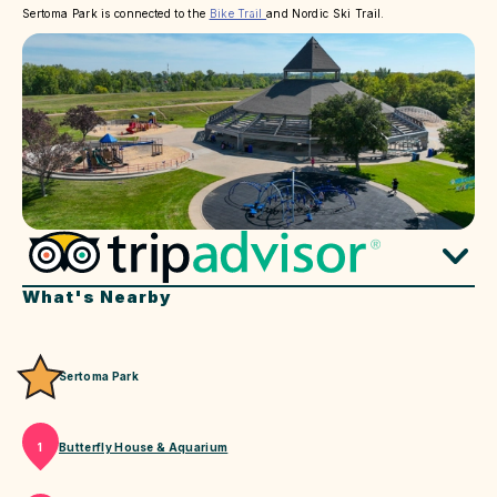
Sertoma Park is connected to the
Bike Trail
and Nordic Ski Trail.
What's Nearby
Sertoma Park
Butterfly House & Aquarium
1