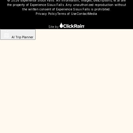
© 2026 Experience Sioux Falls. All information, images, descriptions, et al are
the property of Experience Sioux Falls. Any unauthorized reproduction without
the written consent of Experience Sioux Falls is prohibited.
Privacy Policy
Terms of Use
Contact
Media
Site by
AI Trip Planner