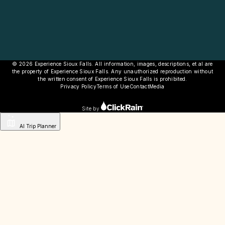
© 2026 Experience Sioux Falls. All information, images, descriptions, et al are
the property of Experience Sioux Falls. Any unauthorized reproduction without
the written consent of Experience Sioux Falls is prohibited.
Privacy Policy
Terms of Use
Contact
Media
Site by
AI Trip Planner