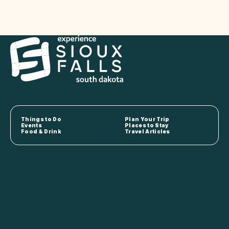
Things to Do
Plan Your Trip
Events
Places to Stay
Food & Drink
Travel Articles