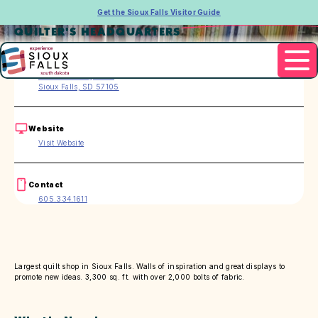
Get the Sioux Falls Visitor Guide
QUILTER'S HEADQUARTERS
Address
3705 S. Grange Ave.
Sioux Falls, SD 57105
Website
Visit Website
Contact
605.334.1611
Largest quilt shop in Sioux Falls. Walls of inspiration and great displays to
promote new ideas. 3,300 sq. ft. with over 2,000 bolts of fabric.