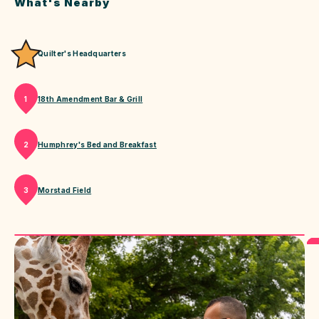
What's Nearby
Quilter's Headquarters
18th Amendment Bar & Grill
1
Humphrey's Bed and Breakfast
2
Morstad Field
3