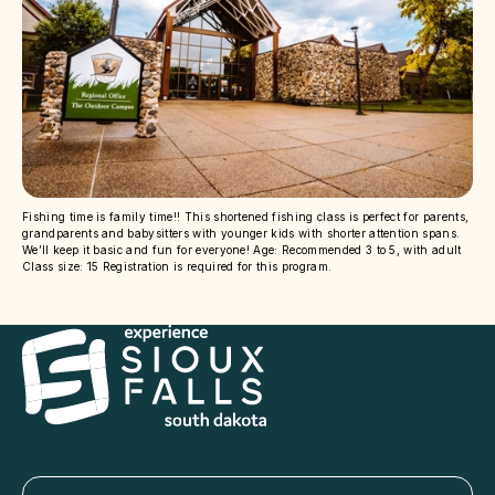
Fishing time is family time!! This shortened fishing class is perfect for parents,
grandparents and babysitters with younger kids with shorter attention spans.
We’ll keep it basic and fun for everyone! Age: Recommended 3 to 5, with adult
Class size: 15 Registration is required for this program.