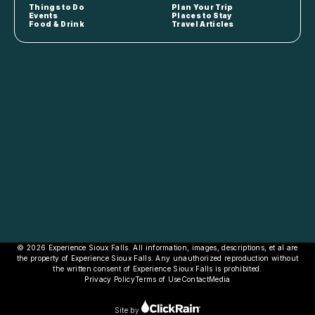
Things to Do
Plan Your Trip
Events
Places to Stay
Food & Drink
Travel Articles
© 2026 Experience Sioux Falls. All information, images, descriptions, et al are
the property of Experience Sioux Falls. Any unauthorized reproduction without
the written consent of Experience Sioux Falls is prohibited.
Privacy Policy
Terms of Use
Contact
Media
Site by