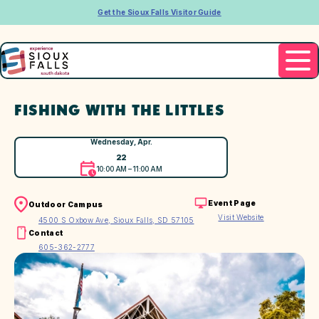
Get the Sioux Falls Visitor Guide
FISHING WITH THE LITTLES
Wednesday, Apr.
22
10:00 AM – 11:00 AM
Event Page
Outdoor Campus
Visit Website
4500 S Oxbow Ave, Sioux Falls, SD 57105
Contact
605-362-2777